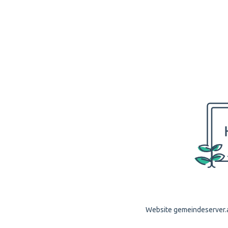
Website gemeindeserver.ap